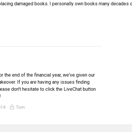
eplacing damaged books. I personally own books many decades ol
or the end of the financial year, we've given our
makeover. If you are having any issues finding
ease don't hesitate to click the LiveChat button
!
014
Tom