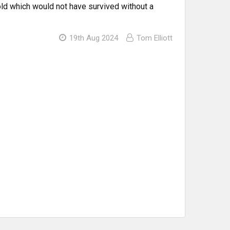
d which would not have survived without a
19th Aug 2024
Tom Elliott