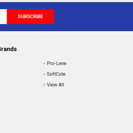
Brands
Pro-Lene
SoftCote
View All