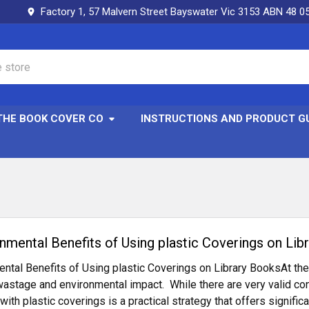
Factory 1, 57 Malvern Street Bayswater Vic 3153 ABN 48 0
THE BOOK COVER CO
INSTRUCTIONS AND PRODUCT G
onmental Benefits of Using plastic Coverings on Lib
ntal Benefits of Using plastic Coverings on Library BooksAt th
wastage and environmental impact. While there are very valid con
 with plastic coverings is a practical strategy that offers signif