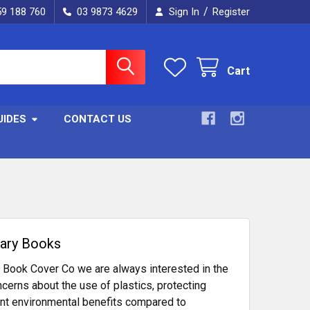
/
59 188 760
03 9873 4629
Sign In
Register
Cart
UIDES
CONTACT US
rary Books
e Book Cover Co we are always interested in the
cerns about the use of plastics, protecting
icant environmental benefits compared to