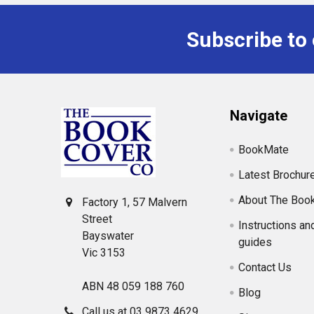
Subscribe to
Footer
Navigate
BookMate
Latest Brochur
About The Boo
Factory 1, 57 Malvern
Street
Instructions an
Bayswater
guides
Vic 3153
Contact Us
ABN 48 059 188 760
Blog
Call us at 03 9873 4629