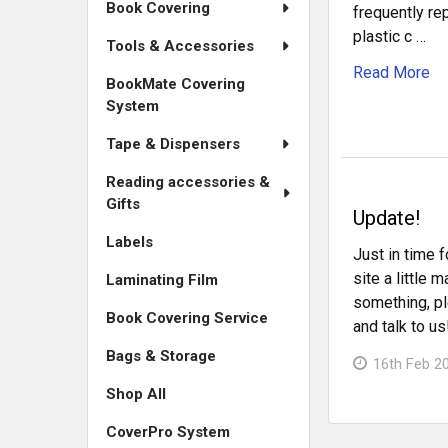
Book Covering
frequently r
plastic c …
Tools & Accessories
Read More
BookMate Covering
System
Tape & Dispensers
Reading accessories &
Gifts
Update!
Labels
Just in time f
site a little 
Laminating Film
something, pl
Book Covering Service
and talk to us
Bags & Storage
16th Feb 2
Shop All
CoverPro System