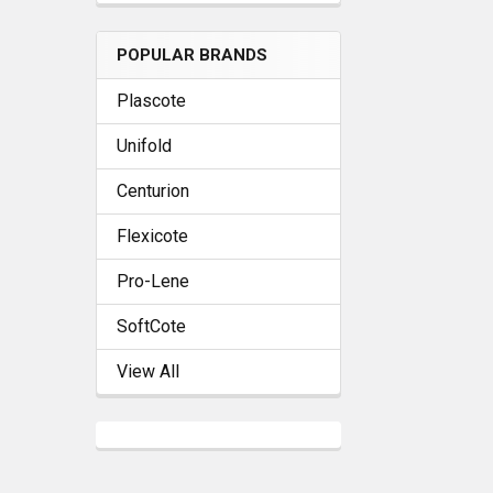
POPULAR BRANDS
Plascote
Unifold
Centurion
Flexicote
Pro-Lene
SoftCote
View All