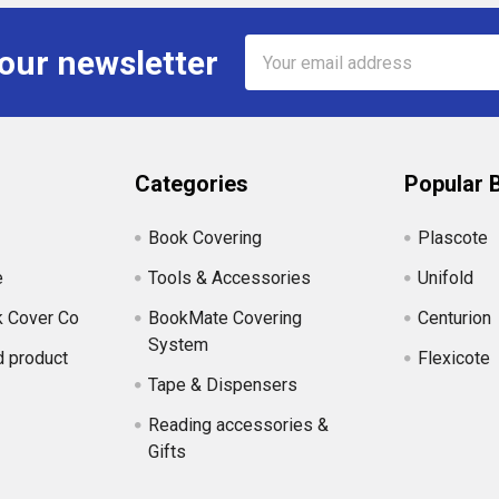
Email
 our newsletter
Address
Categories
Popular 
Book Covering
Plascote
e
Tools & Accessories
Unifold
k Cover Co
BookMate Covering
Centurion
System
d product
Flexicote
Tape & Dispensers
Reading accessories &
Gifts