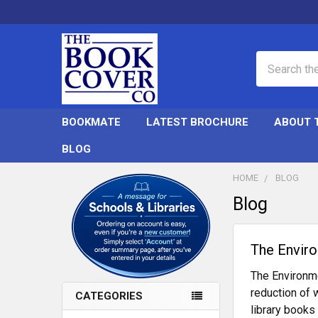
Search
BOOKMATE
LATEST BROCHURE
ABOUT 
BLOG
HOME
BLOG
Blog
Sidebar
​The Envir
The Environme
reduction of 
CATEGORIES
library books