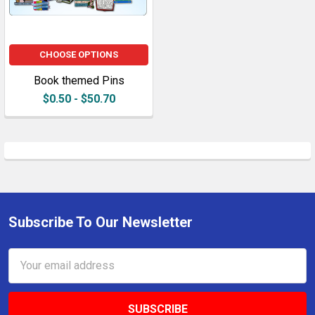
CHOOSE OPTIONS
Book themed Pins
$0.50 - $50.70
Subscribe To Our Newsletter
Footer
Email
Address