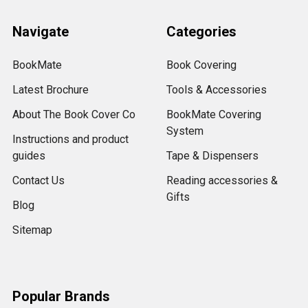
Navigate
Categories
BookMate
Book Covering
Latest Brochure
Tools & Accessories
About The Book Cover Co
BookMate Covering
System
Instructions and product
guides
Tape & Dispensers
Contact Us
Reading accessories &
Gifts
Blog
Sitemap
Popular Brands