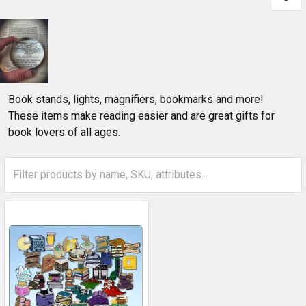
Book stands, lights, magnifiers, bookmarks and more!
These items make reading easier and are great gifts for
book lovers of all ages.