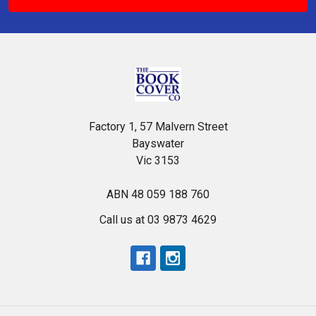
Factory 1, 57 Malvern Street
Bayswater
Vic 3153
ABN 48 059 188 760
Call us at 03 9873 4629