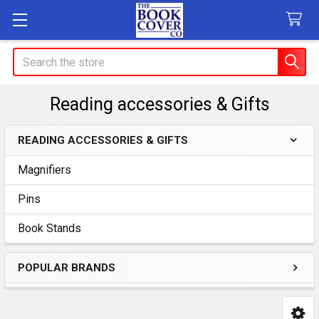
Search
Reading accessories & Gifts
READING ACCESSORIES & GIFTS
Sidebar
Magnifiers
Pins
Book Stands
POPULAR BRANDS