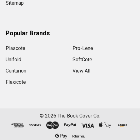
Sitemap
Popular Brands
Plascote
Pro-Lene
Unifold
SoftCote
Centurion
View All
Flexicote
©
2026
The Book Cover Co.