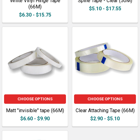
White Vinyl Hinge Tape
Spine Tape - Clear (50M)
(66M)
$5.10 - $17.55
$6.30 - $15.75
CHOOSE OPTIONS
CHOOSE OPTIONS
Matt "invisible" tape (66M)
Clear Attaching Tape (66M)
$6.60 - $9.90
$2.90 - $5.10