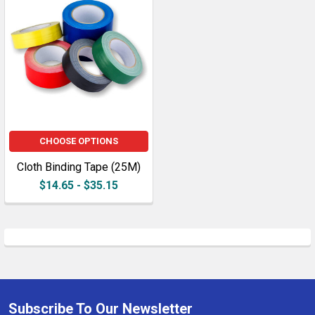
CHOOSE OPTIONS
Cloth Binding Tape (25M)
$14.65 - $35.15
Subscribe To Our Newsletter