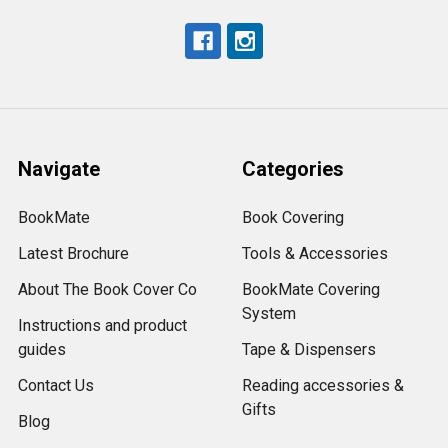
Navigate
Categories
BookMate
Book Covering
Latest Brochure
Tools & Accessories
About The Book Cover Co
BookMate Covering
System
Instructions and product
guides
Tape & Dispensers
Contact Us
Reading accessories &
Gifts
Blog