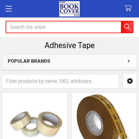
Search
Adhesive Tape
POPULAR BRANDS
Sidebar