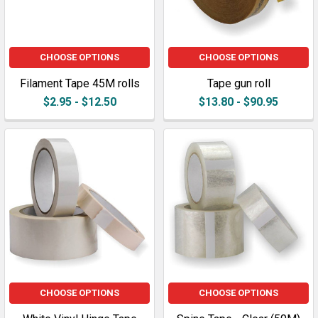
CHOOSE OPTIONS
CHOOSE OPTIONS
Filament Tape 45M rolls
Tape gun roll
$2.95 - $12.50
$13.80 - $90.95
CHOOSE OPTIONS
CHOOSE OPTIONS