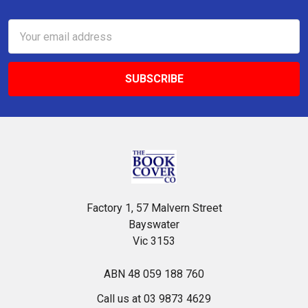
Footer
Email
Address
Factory 1, 57 Malvern Street
Bayswater
Vic 3153
ABN 48 059 188 760
Call us at 03 9873 4629