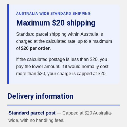
AUSTRALIA-WIDE STANDARD SHIPPING
Maximum $20 shipping
Standard parcel shipping within Australia is
charged at the calculated rate, up to a maximum
of
$20 per order
.
If the calculated postage is less than $20, you
pay the lower amount. If it would normally cost
more than $20, your charge is capped at $20.
Delivery information
Standard parcel post
— Capped at $20 Australia-
wide, with no handling fees.