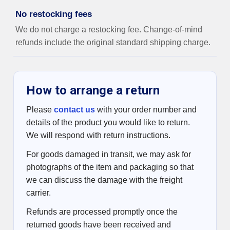
No restocking fees
We do not charge a restocking fee. Change-of-mind
refunds include the original standard shipping charge.
How to arrange a return
Please
contact us
with your order number and
details of the product you would like to return.
We will respond with return instructions.
For goods damaged in transit, we may ask for
photographs of the item and packaging so that
we can discuss the damage with the freight
carrier.
Refunds are processed promptly once the
returned goods have been received and