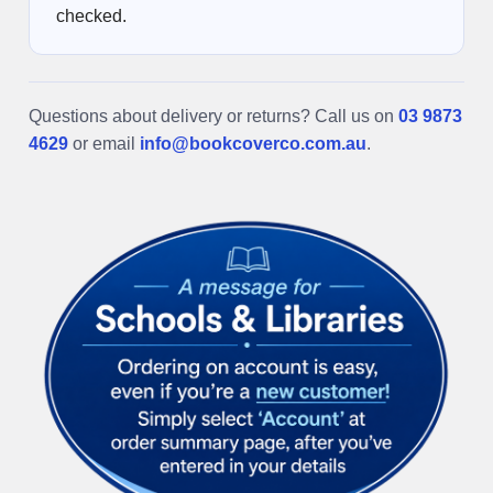
checked.
Questions about delivery or returns? Call us on
03 9873
4629
or email
info@bookcoverco.com.au
.
Sidebar