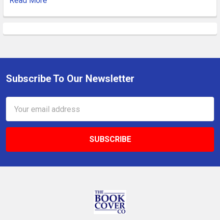
Read More
Subscribe To Our Newsletter
Footer
Email
Address