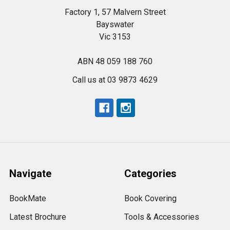
Factory 1, 57 Malvern Street
Bayswater
Vic 3153
ABN 48 059 188 760
Call us at 03 9873 4629
Navigate
Categories
BookMate
Book Covering
Latest Brochure
Tools & Accessories