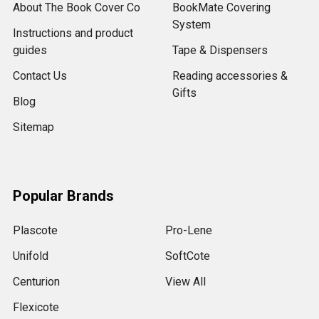
About The Book Cover Co
BookMate Covering
System
Instructions and product
guides
Tape & Dispensers
Contact Us
Reading accessories &
Gifts
Blog
Sitemap
Popular Brands
Plascote
Pro-Lene
Unifold
SoftCote
Centurion
View All
Flexicote