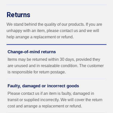
Returns
We stand behind the quality of our products. If you are
unhappy with an item, please contact us and we will
help arrange a replacement or refund.
Change-of-mind returns
Items may be returned within 30 days, provided they
are unused and in resaleable condition. The customer
is responsible for return postage.
Faulty, damaged or incorrect goods
Please contact us if an item is faulty, damaged in
transit or supplied incorrectly. We will cover the return
cost and arrange a replacement or refund.