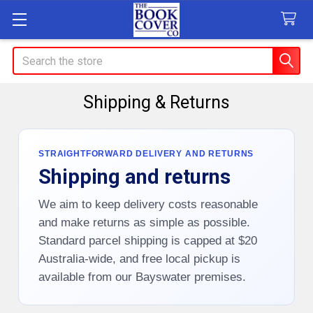
Search
Shipping & Returns
STRAIGHTFORWARD DELIVERY AND RETURNS
Shipping and returns
We aim to keep delivery costs reasonable
and make returns as simple as possible.
Standard parcel shipping is capped at $20
Australia-wide, and free local pickup is
available from our Bayswater premises.