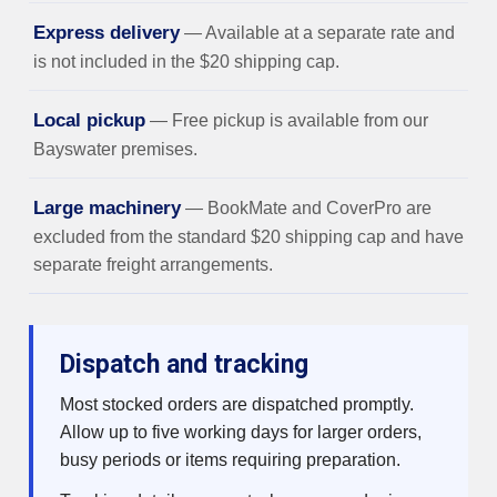
Express delivery
— Available at a separate rate and
is not included in the $20 shipping cap.
Local pickup
— Free pickup is available from our
Bayswater premises.
Large machinery
— BookMate and CoverPro are
excluded from the standard $20 shipping cap and have
separate freight arrangements.
Dispatch and tracking
Most stocked orders are dispatched promptly.
Allow up to five working days for larger orders,
busy periods or items requiring preparation.