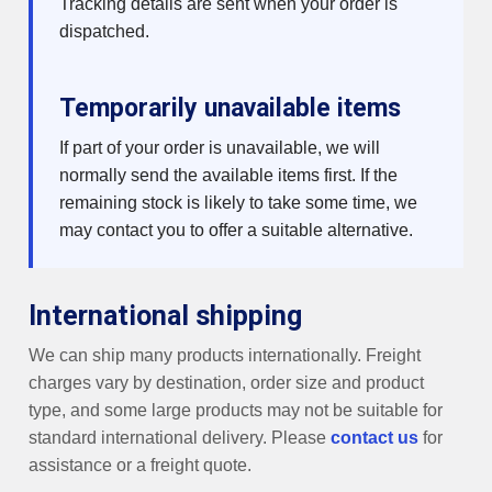
Tracking details are sent when your order is
dispatched.
Temporarily unavailable items
If part of your order is unavailable, we will
normally send the available items first. If the
remaining stock is likely to take some time, we
may contact you to offer a suitable alternative.
International shipping
We can ship many products internationally. Freight
charges vary by destination, order size and product
type, and some large products may not be suitable for
standard international delivery. Please
contact us
for
assistance or a freight quote.