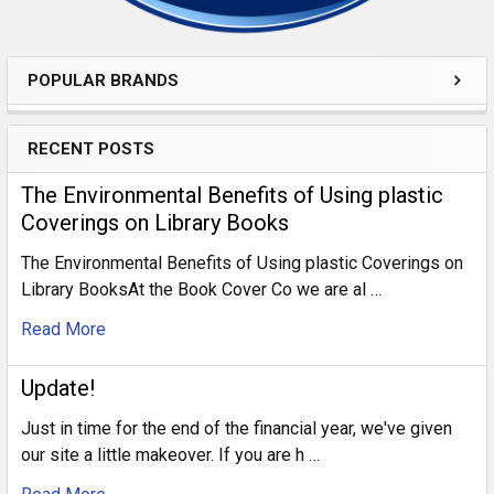
POPULAR BRANDS
RECENT POSTS
​The Environmental Benefits of Using plastic
Coverings on Library Books
The Environmental Benefits of Using plastic Coverings on
Library BooksAt the Book Cover Co we are al …
Read More
Update!
Just in time for the end of the financial year, we've given
our site a little makeover. If you are h …