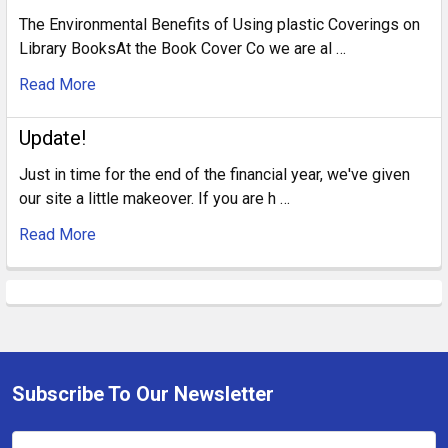
The Environmental Benefits of Using plastic Coverings on
Library BooksAt the Book Cover Co we are al …
Read More
Update!
Just in time for the end of the financial year, we've given
our site a little makeover. If you are h …
Read More
Subscribe To Our Newsletter
Footer
Email