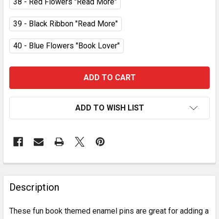
38 - Red Flowers "Read More"
39 - Black Ribbon "Read More"
40 - Blue Flowers "Book Lover"
CURRENT
STOCK:
ADD TO WISH LIST
FREQUENTLY
BOUGHT
Description
TOGETHER:
These fun book themed enamel pins are great for adding a