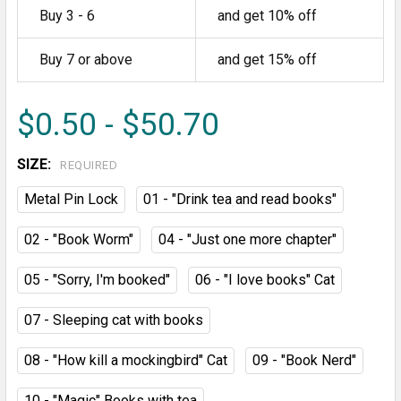
Buy 3 - 6
and get 10% off
Buy 7 or above
and get 15% off
$0.50 - $50.70
SIZE:
REQUIRED
Metal Pin Lock
01 - "Drink tea and read books"
02 - "Book Worm"
04 - "Just one more chapter"
05 - "Sorry, I'm booked"
06 - "I love books" Cat
07 - Sleeping cat with books
08 - "How kill a mockingbird" Cat
09 - "Book Nerd"
10 - "Magic" Books with tea