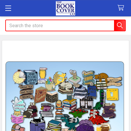
Search