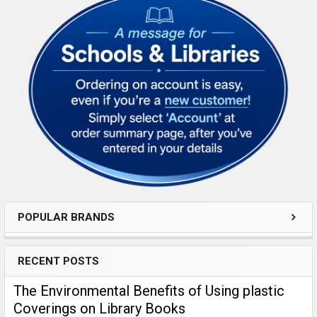
Sidebar
POPULAR BRANDS
RECENT POSTS
​The Environmental Benefits of Using plastic
Coverings on Library Books