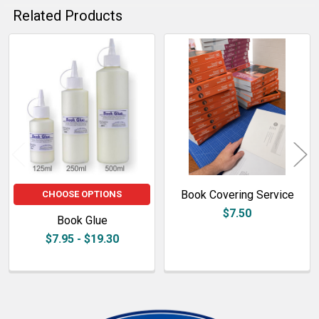
Related Products
Related
Products
Book Covering Service
CHOOSE OPTIONS
$7.50
Book Glue
$7.95 - $19.30