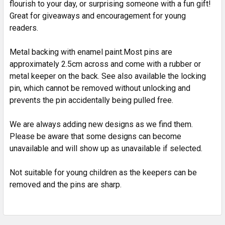
flourish to your day, or surprising someone with a fun gift!
SELECT
ALL
Great for giveaways and encouragement for young
readers.
ADD
SELECTED
Metal backing with enamel paint.Most pins are
TO CART
approximately 2.5cm across and come with a rubber or
metal keeper on the back. See also available the locking
pin, which cannot be removed without unlocking and
prevents the pin accidentally being pulled free.
We are always adding new designs as we find them.
Please be aware that some designs can become
unavailable and will show up as unavailable if selected.
Not suitable for young children as the keepers can be
removed and the pins are sharp.