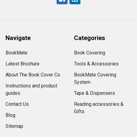
Navigate
Categories
BookMate
Book Covering
Latest Brochure
Tools & Accessories
About The Book Cover Co
BookMate Covering
System
Instructions and product
guides
Tape & Dispensers
Contact Us
Reading accessories &
Gifts
Blog
Sitemap