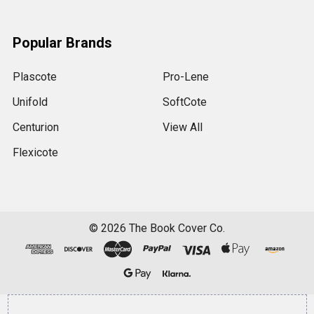
Popular Brands
Plascote
Pro-Lene
Unifold
SoftCote
Centurion
View All
Flexicote
©
2026
The Book Cover Co.