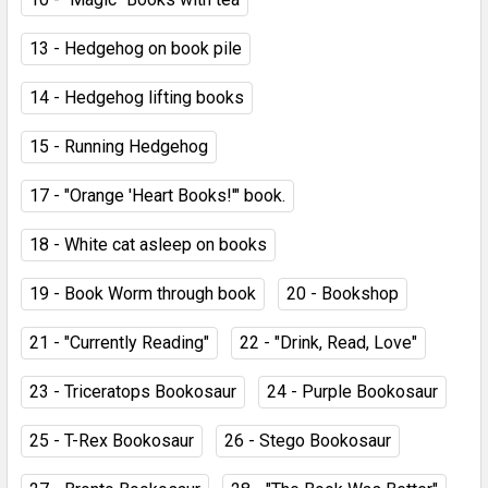
13 - Hedgehog on book pile
14 - Hedgehog lifting books
15 - Running Hedgehog
17 - "Orange 'Heart Books!'" book.
18 - White cat asleep on books
19 - Book Worm through book
20 - Bookshop
21 - "Currently Reading"
22 - "Drink, Read, Love"
23 - Triceratops Bookosaur
24 - Purple Bookosaur
25 - T-Rex Bookosaur
26 - Stego Bookosaur