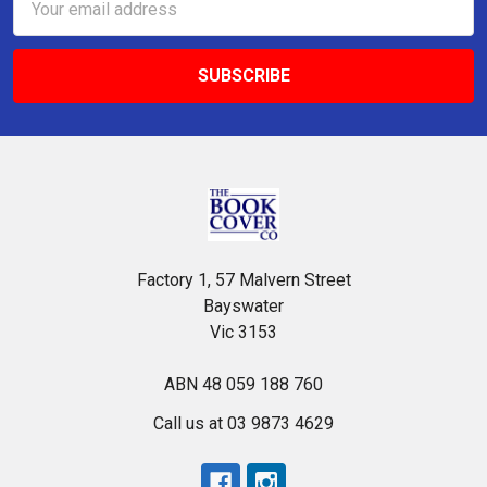
Address
Factory 1, 57 Malvern Street
Bayswater
Vic 3153
ABN 48 059 188 760
Call us at 03 9873 4629