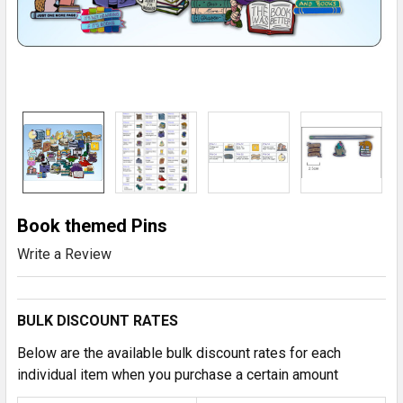
Book themed Pins
Write a Review
BULK DISCOUNT RATES
Below are the available bulk discount rates for each
individual item when you purchase a certain amount