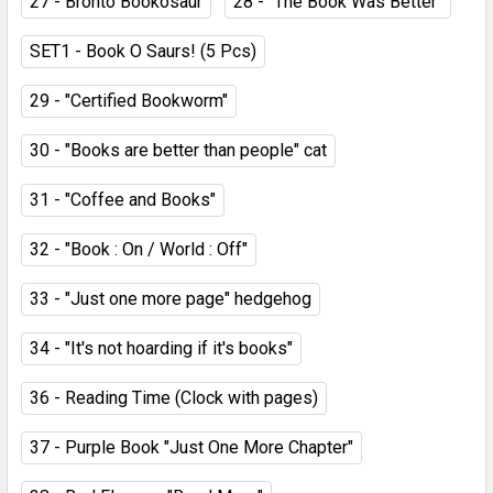
27 - Bronto Bookosaur
28 - "The Book Was Better"
SET1 - Book O Saurs! (5 Pcs)
29 - "Certified Bookworm"
30 - "Books are better than people" cat
31 - "Coffee and Books"
32 - "Book : On / World : Off"
33 - "Just one more page" hedgehog
34 - "It's not hoarding if it's books"
36 - Reading Time (Clock with pages)
37 - Purple Book "Just One More Chapter"